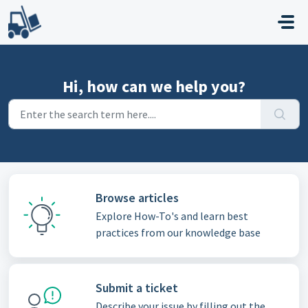
Skip to main content
Hi, how can we help you?
Browse articles
Explore How-To's and learn best
practices from our knowledge base
Submit a ticket
Describe your issue by filling out the