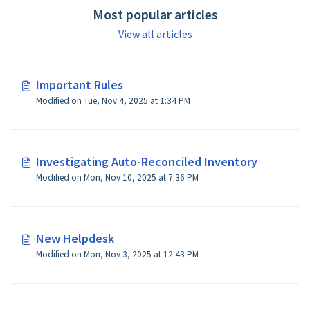
Most popular articles
View all articles
Important Rules
Modified on Tue, Nov 4, 2025 at 1:34 PM
Investigating Auto-Reconciled Inventory
Modified on Mon, Nov 10, 2025 at 7:36 PM
New Helpdesk
Modified on Mon, Nov 3, 2025 at 12:43 PM