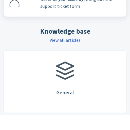
support ticket form
Knowledge base
View all articles
General